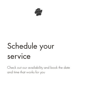
Schedule your
service
Check out our availability and book the date
and time that works for you