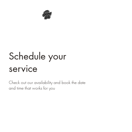
Schedule your
service
Check out our availability and book the date
and time that works for you