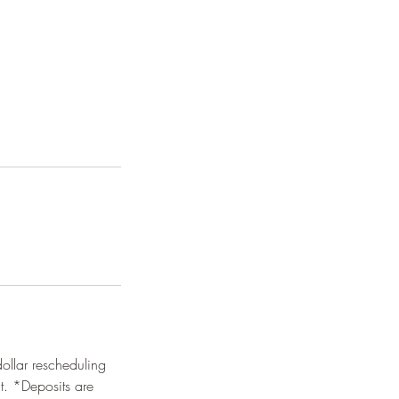
dollar rescheduling
it. *Deposits are