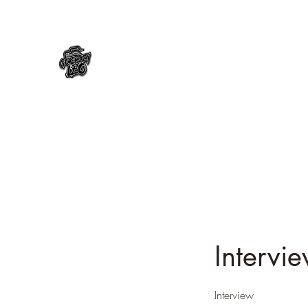
Intervi
Interview