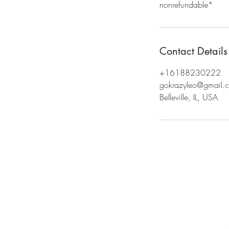
nonrefundable*
Contact Details
+16188230222
gokrazyleo@gmail.
Belleville, IL, USA