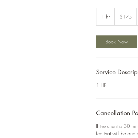
175
US
1 hr
1
$175
dollars
h
Book Now
Service Descrip
1 HR
Cancellation Po
If the client is 30 m
fee that will be due 