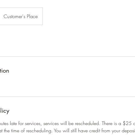
Customer's Place
tion
licy
inutes late for services, services will be rescheduled. There is a $25 
at the time of rescheduling. You will still have credit from your depos